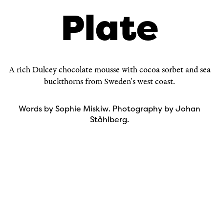
Plate
A rich Dulcey chocolate mousse with cocoa sorbet and sea
buckthorns from Sweden's west coast.
Words by
Sophie Miskiw
. Photography by
Johan
Ståhlberg
.