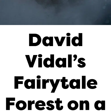
David
Vidal’s
Fairytale
Forest on a