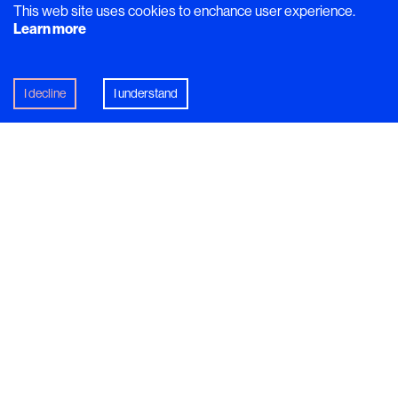
This web site uses cookies to enchance user experience.
Learn more
I decline
I understand
David Vidal’s intricate desserts are often born out of a
simple idea: start with what’s available. In Sweden, that
can be tricky but it’s certainly not impossible. Autumn in
Scandinavia is far from barren, with a cornucopia of
mushrooms, root vegetables, and berries ripe for the
picking.
Sea buckthorn is one such berry, often growing in silvery-
leafed bushes along Sweden’s rocky coastlines. It was this
orange-yellow berry that sparked the idea for David’s
dessert of Dulcey chocolate mousse with cocoa sorbet and
sea buckthorn. The sea buckthorn is a raw ingredient