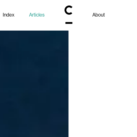
Index
Articles
About