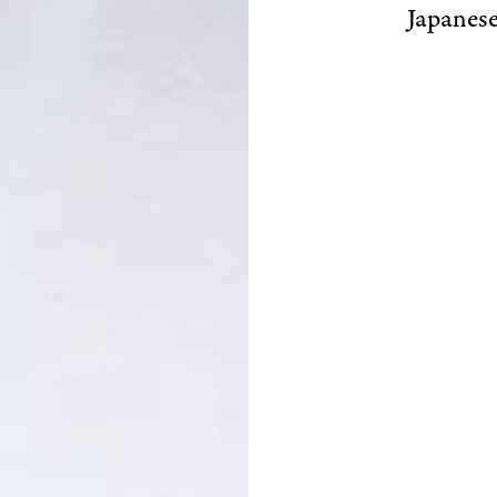
Japanese