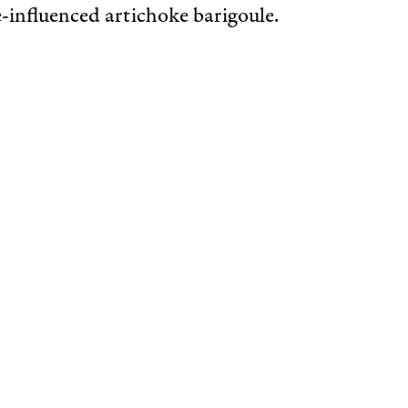
-influenced artichoke barigoule.