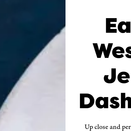
Ea
Wes
Je
Dash
Up close and pe