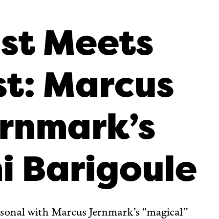
st Meets
t: Marcus
rnmark’s
i Barigoule
rsonal with Marcus Jernmark’s “magical”