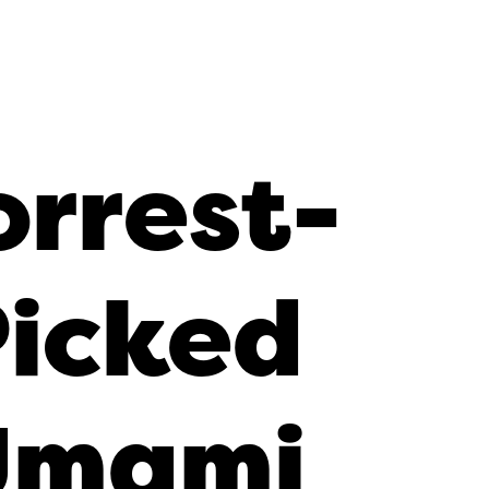
orrest-
Picked
Umami