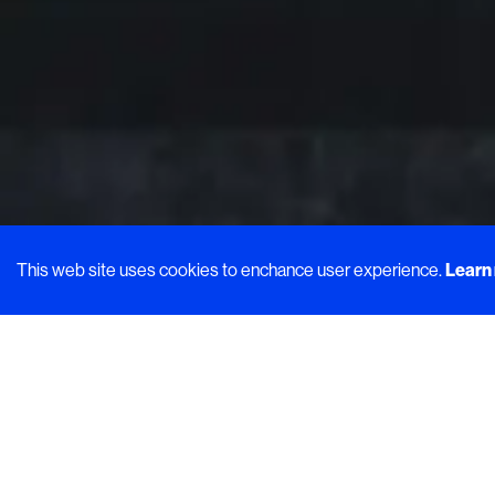
This web site uses cookies to enchance user experience.
Learn
Welcome 
morsels t
Visually ap