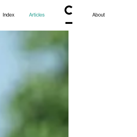
Index
Articles
About