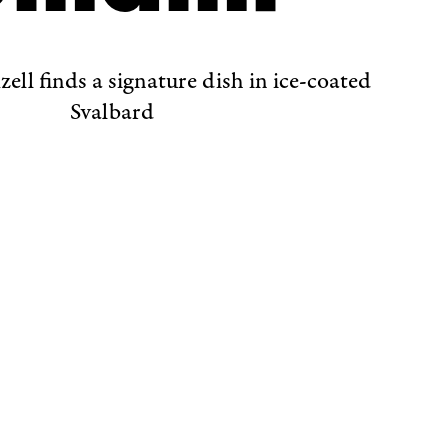
ell finds a signature dish in ice-coated
Svalbard