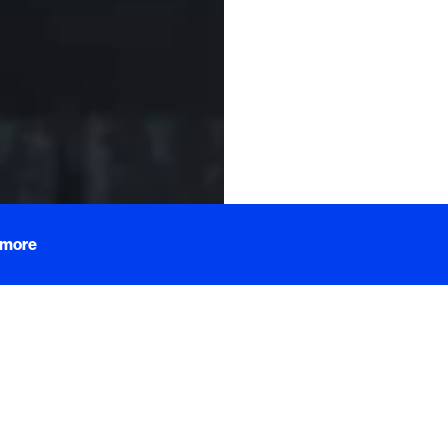
Words by
Mada
 more
to Tidbits, bite-sized content explor
hat catch our eye and titillate our ta
pealing and deliciously tasting treas