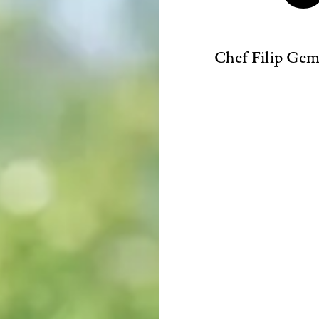
Chef Filip Gemz