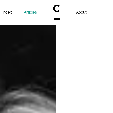
Index
Articles
About