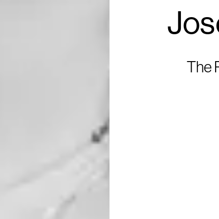
Jos
The R