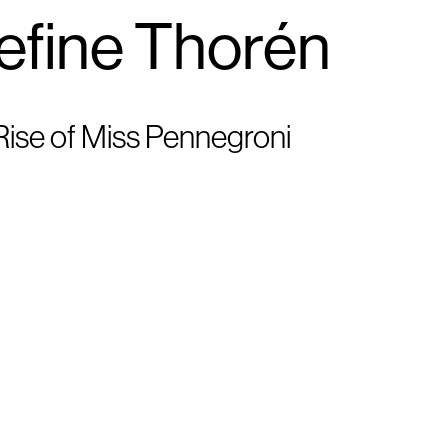
efine Thorén
ise of Miss Pennegroni