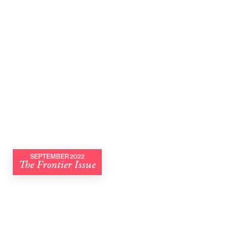
SEPTEMBER 2022
The Frontier Issue