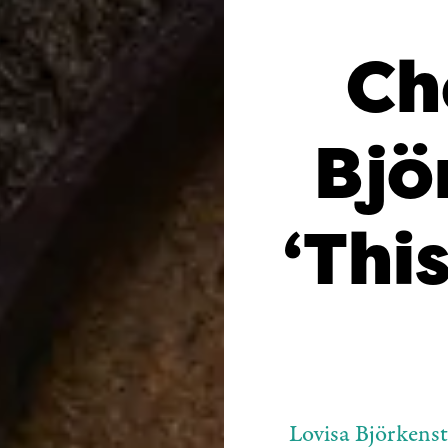
Ch
Bjö
‘This
Lovisa Björkens