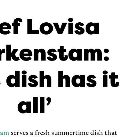
ef Lovisa
rkenstam:
 dish has it
all’
tam
serves a fresh summertime dish that