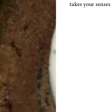
takes your senses