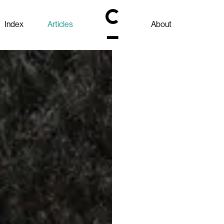
Index
Articles
About