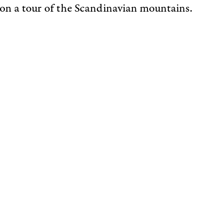
 on a tour of the Scandinavian mountains.