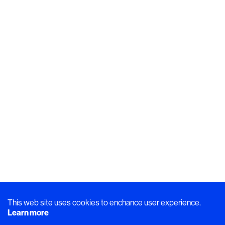
This web site uses cookies to enchance user experience.
Learn more