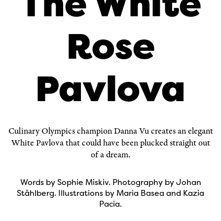
The White
Rose
Pavlova
Culinary Olympics champion
Danna Vu
creates an elegant
White Pavlova that could have been plucked straight out
of a dream.
Words by Sophie Miskiv. Photography by Johan
Ståhlberg. Illustrations by Maria Basea and Kazia
Pacia.