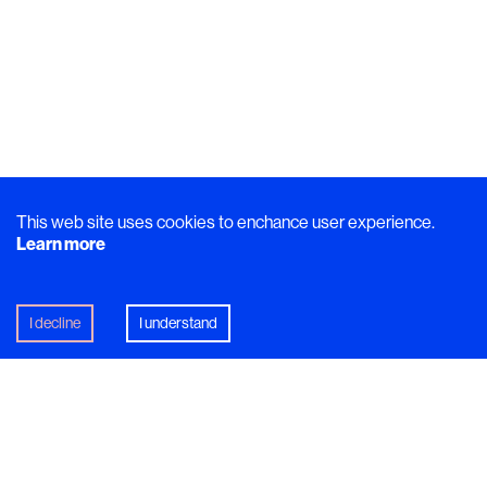
This web site uses cookies to enchance user experience.
Learn more
I decline
I understand
Break down
Elvira Lindqvist
’s plate of smoked Nile tilapia
with potato gnocchi and fennel and it speaks volumes
about her. Each seemingly-simple component on the plate
has a backstory that illustrates what she stands for as a
chef - and as a person.