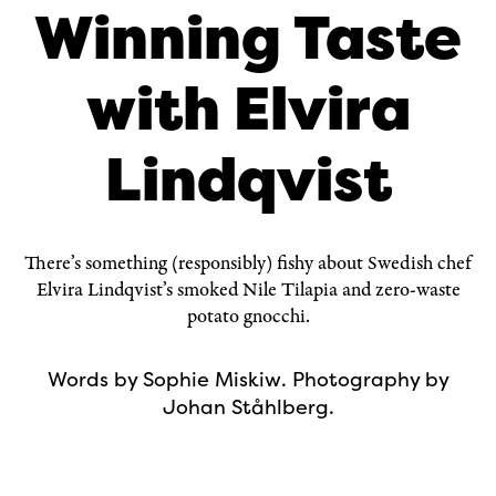
Winning Taste
with Elvira
Lindqvist
There’s something (responsibly) fishy about Swedish chef
Elvira Lindqvist
’s smoked Nile Tilapia and zero-waste
potato gnocchi.
Words by
Sophie Miskiw
. Photography by
Johan Ståhlberg
.