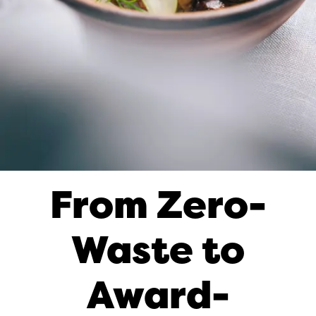
From Zero-
Waste to
Award-