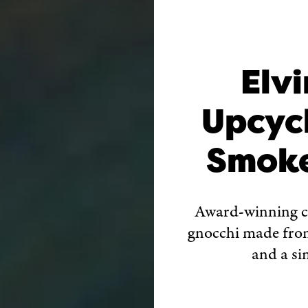
Elvi
Upcyc
Smoke
Award-winning 
gnocchi made from 
and a si