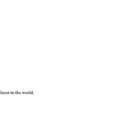
inest in the world.