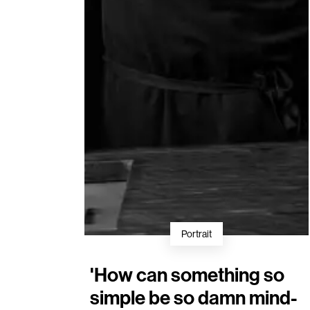
Portrait
'How can something so
simple be so damn mind-