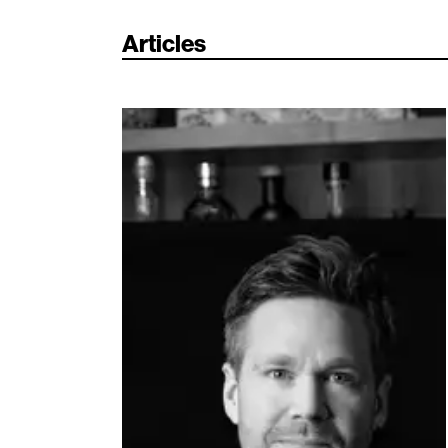
Articles