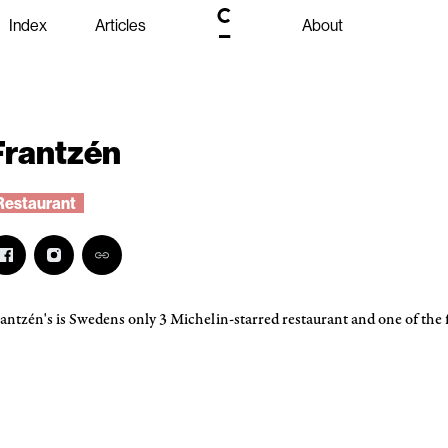
Index
Articles
About
Frantzén
Restaurant
antzén's is Swedens only 3 Michelin-starred restaurant and one of the f