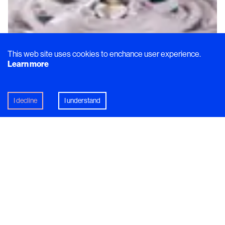
This web site uses cookies to enchance user experience.
Learn more
Recipe
I decline
I understand
4 Seasons
A perfect pre-dinner cocktail to pair with cheese,
charcuterie, and olives. Inspired by nature in the
north of Sweden. Beautiful, natural, and melancholic
all at the same time.
In this article
Högtorp Gård