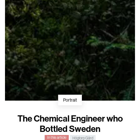
Portrait
The Chemical Engineer who
Bottled Sweden
In this article
Högtorp Gård