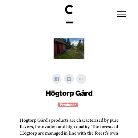
Högtorp Gård
Producer
Högtorp Gård's products are characterized by pure
flavors, innovation and high quality. The forests of
Högtorp are managed in line with the forest's own