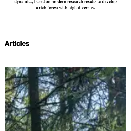
dynamics, based on modern research results to develop
a rich forest with high diversity.
Articles