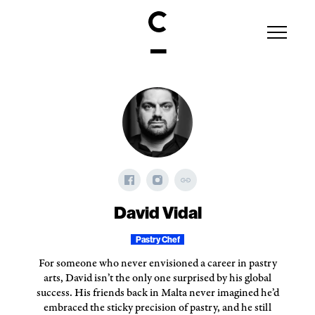
David Vidal
Pastry Chef
For someone who never envisioned a career in pastry
arts, David isn’t the only one surprised by his global
success. His friends back in Malta never imagined he’d
embraced the sticky precision of pastry, and he still