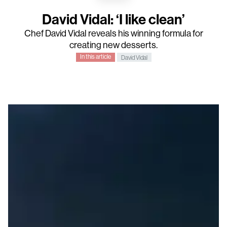
David Vidal: ‘I like clean’
Chef David Vidal reveals his winning formula for
creating new desserts.
In this article
David Vidal