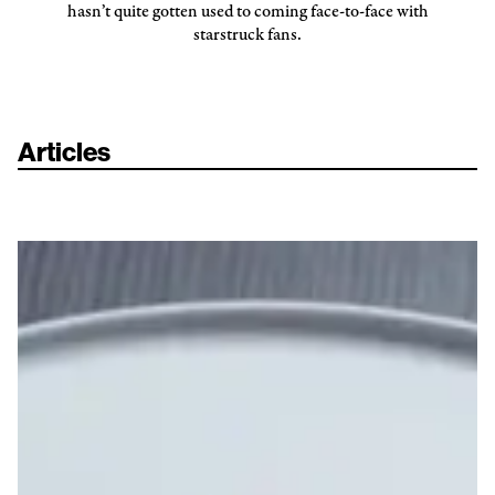
hasn’t quite gotten used to coming face-to-face with
starstruck fans.
Articles