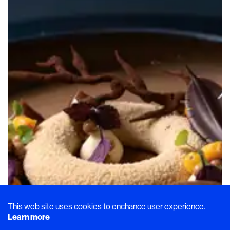
This web site uses cookies to enchance user experience.
Learn more