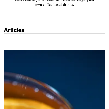
own coffee-based drinks.
Articles