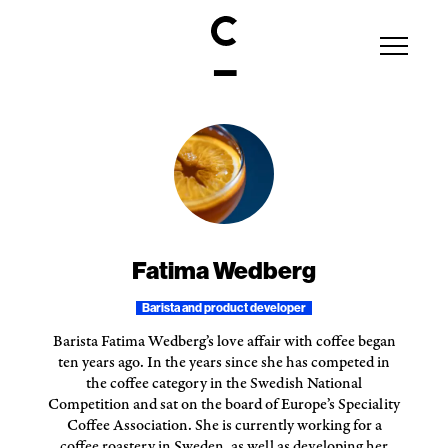
Fatima Wedberg
Barista and product developer
Barista Fatima Wedberg’s love affair with coffee began
ten years ago. In the years since she has competed in
the coffee category in the Swedish National
Competition and sat on the board of Europe’s Speciality
Coffee Association. She is currently working for a
coffee roastery in Sweden, as well as developing her