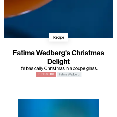
Recipe
Fatima Wedberg's Christmas
Delight
It's basically Christmas in a coupe glass.
In this article
Fatima Wedberg