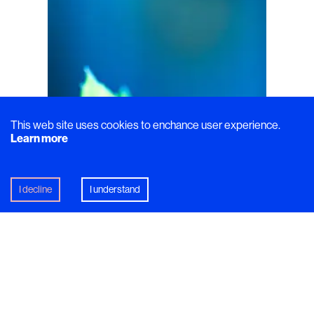
This web site uses cookies to enchance user experience.
Learn more
I decline
I understand