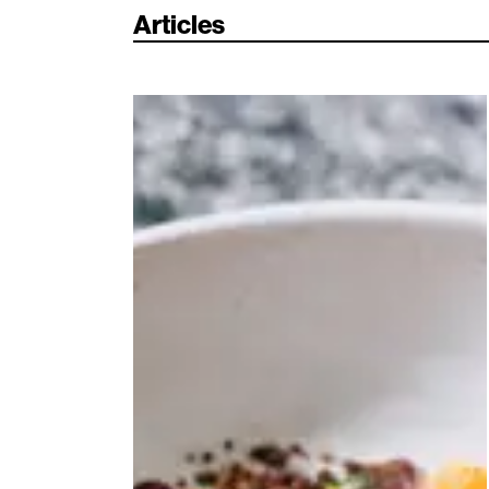
Articles