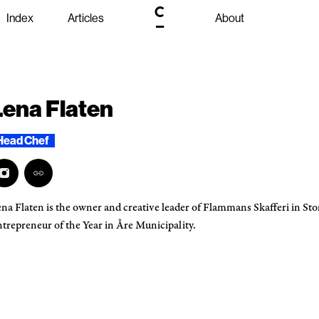
Index
Articles
About
Lena Flaten
Head Chef
na Flaten is the owner and creative leader of Flammans Skafferi in St
trepreneur of the Year in Åre Municipality.