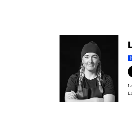
Le
En