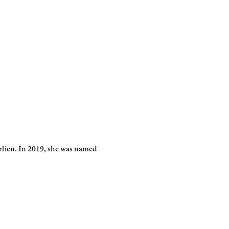
orlien. In 2019, she was named