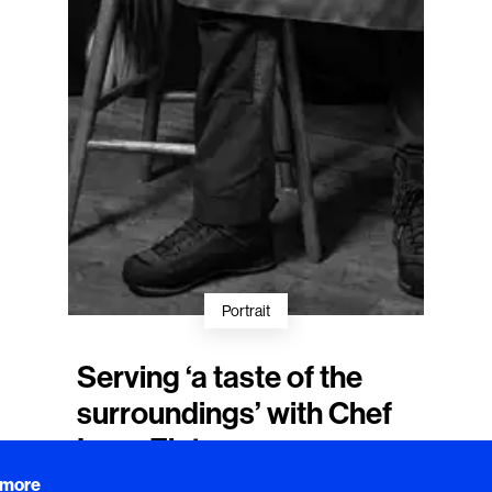
Portrait
Serving ‘a taste of the
surroundings’ with Chef
Lena Flaten
Lena Flaten
, the creative force behind
 more