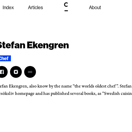
Index
Articles
About
Stefan Ekengren
Chef
efan Ekengren, also know by the name “the worlds oldest chef”. Stefan
söksliv homepage and has published several books, as “Swedish cuis