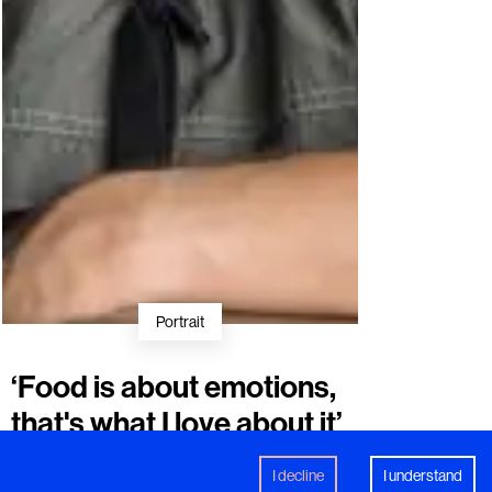
Portrait
‘Food is about emotions,
that's what I love about it’
Swedish chef
Stefan Ekengren
on
creativity, craftsmanship and becoming a
I decline
I understand