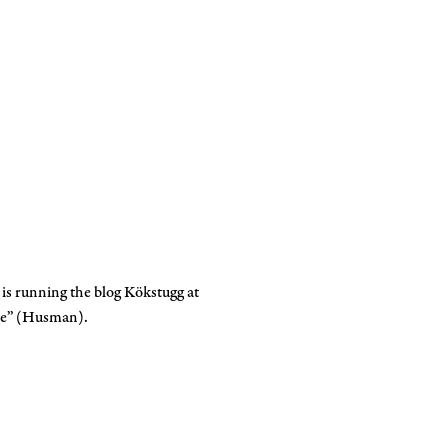
 is running the blog Kökstugg at
ine” (Husman).