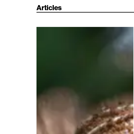
Articles