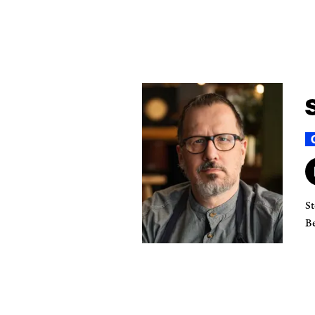
St
Be