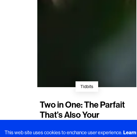
Tidbits
Two in One: The Parfait
That’s Also Your
Postprandial Coffee
This web site uses cookies to enchance user experience.
Learn
Small but satisfying. A closer look at