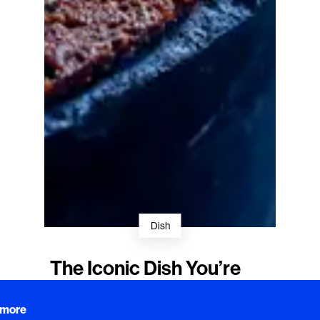
Dish
The Iconic Dish You’re
Meant to Destroy
 more
Acclaimed chef Stefan Ekengren's