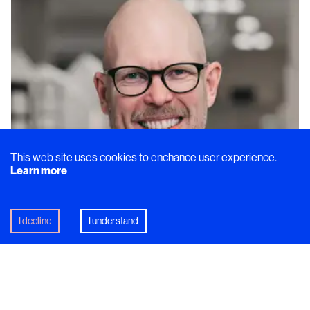
This web site uses cookies to enchance user experience.
Learn more
I decline
I understand