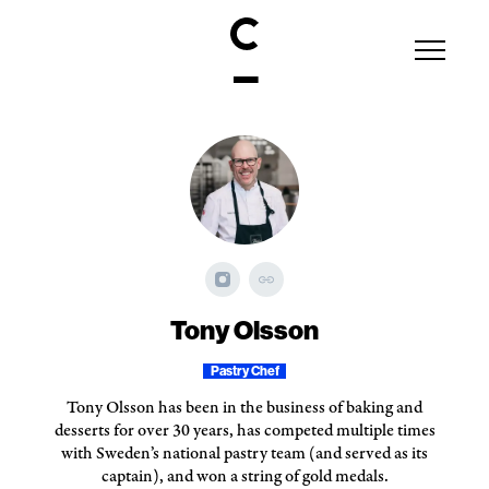
Tony Olsson
Pastry Chef
Tony Olsson has been in the business of baking and
desserts for over 30 years, has competed multiple times
with Sweden’s national pastry team (and served as its
captain), and won a string of gold medals.