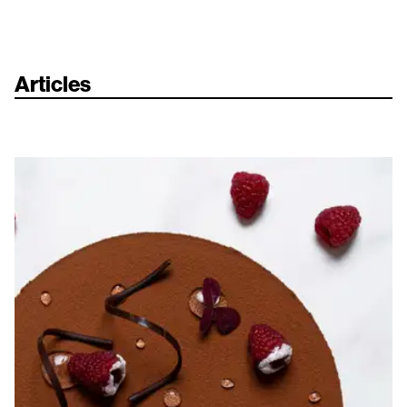
Articles