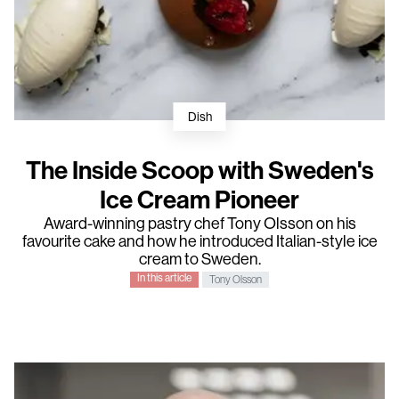
Dish
The Inside Scoop with Sweden's
Ice Cream Pioneer
Award-winning pastry chef
Tony Olsson
on his
favourite cake and how he introduced Italian-style ice
cream to Sweden.
In this article
Tony Olsson