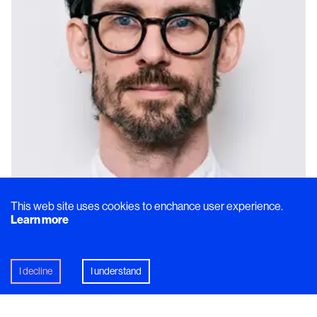
This web site uses cookies to enchance user experience.
Learn more
I decline
I understand