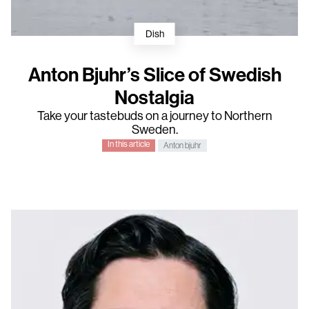
Dish
Anton Bjuhr’s Slice of Swedish
Nostalgia
Take your tastebuds on a journey to Northern
Sweden.
In this article
Anton bjuhr