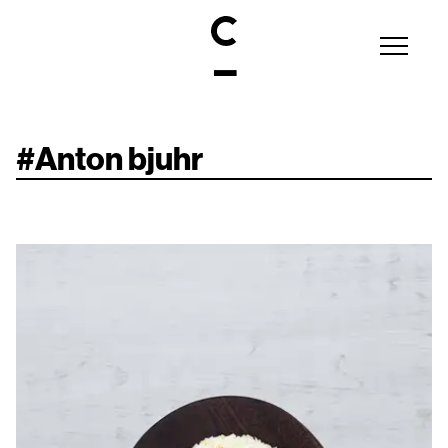
#
Anton bjuhr