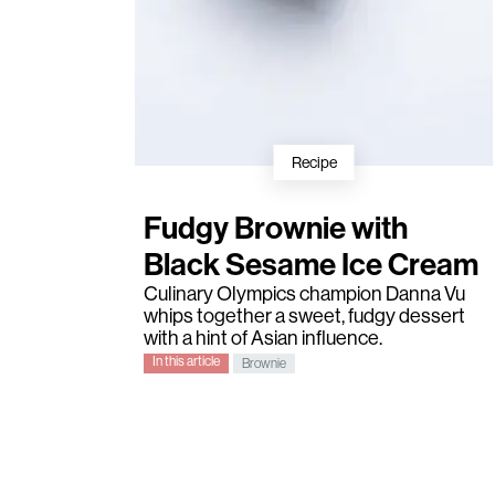
Recipe
Fudgy Brownie with
Black Sesame Ice Cream
Culinary Olympics champion
Danna Vu
whips together a sweet, fudgy dessert
with a hint of Asian influence.
In this article
Brownie