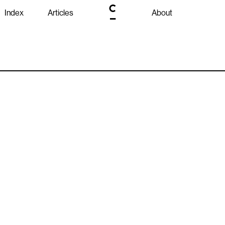
Index
Articles
About