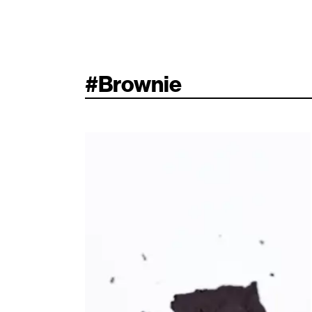
#
Brownie