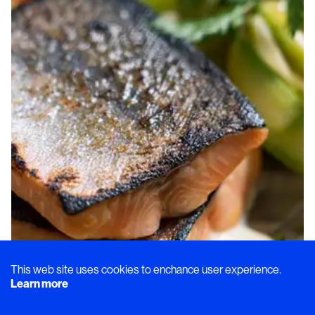
This web site uses cookies to enchance user experience.
Learn more