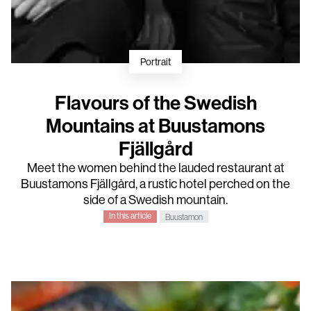
Portrait
Flavours of the Swedish
Mountains at Buustamons
Fjällgård
Meet the women behind the lauded restaurant at
Buustamons Fjällgård, a rustic hotel perched on the
side of a Swedish mountain.
In this article
Buustamon