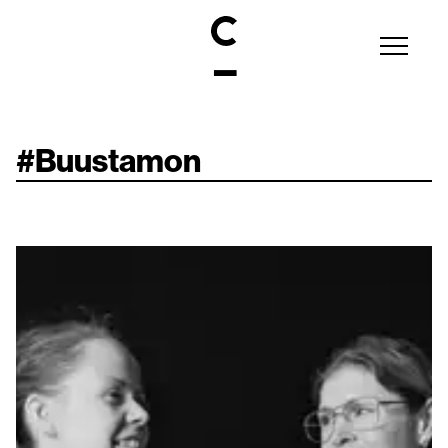
#
Buustamon