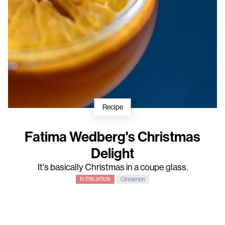
Recipe
Fatima Wedberg's Christmas
Delight
It's basically Christmas in a coupe glass.
In this article
Cinnamon