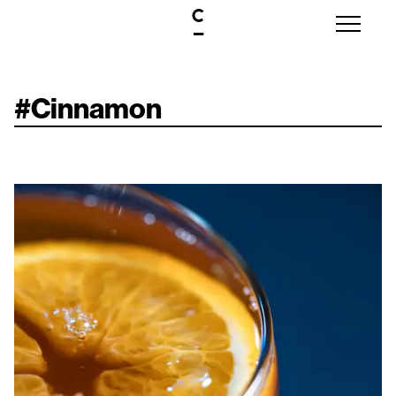
#
Cinnamon