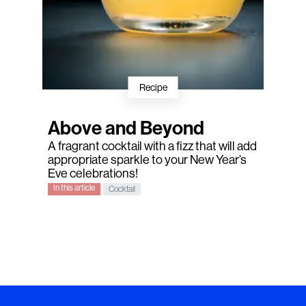
Recipe
Above and Beyond
A fragrant cocktail with a fizz that will add
appropriate sparkle to your New Year’s
Eve celebrations!
In this article
Cocktail