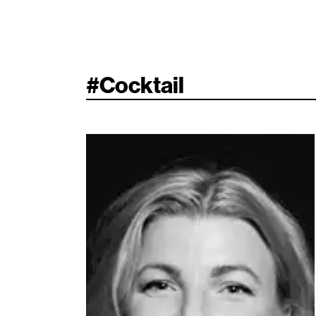
#
Cocktail