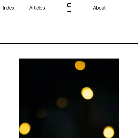
Index
Articles
About