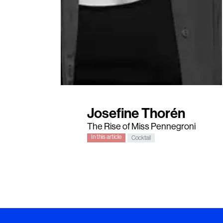
Josefine Thorén
The Rise of Miss Pennegroni
In this article
Cocktail