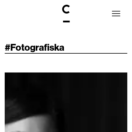
#
Fotografiska