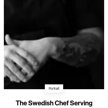
Portrait
The Swedish Chef Serving