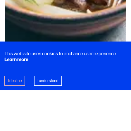
This web site uses cookies to enchance user experience.
Learn more
I decline
I understand
Dish
From Zero-Waste to Award-
Winning Taste with Elvira