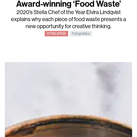
Award-winning ‘Food Waste’
2020’s
Stella Chef of the Year
Elvira Lindqvist
explains why each piece of food waste presents a
new opportunity for creative thinking.
In this article
Fotografiska