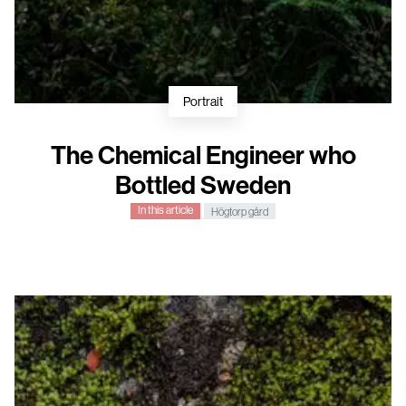
Portrait
The Chemical Engineer who
Bottled Sweden
In this article
Högtorp gård