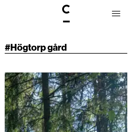
#
Högtorp gård