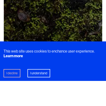
Dish
This web site uses cookies to enchance user experience.
Learn more
Edible Tales from the Storytelling
Chef: Part III
A day spent with Michelin-Starred chef
Fredrik
I decline
I understand
Johnsson
learning about his evocative approach to
creating new dishes.
In this article
Högtorp gård