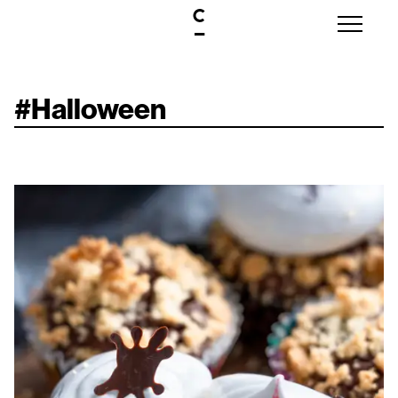
#
Halloween