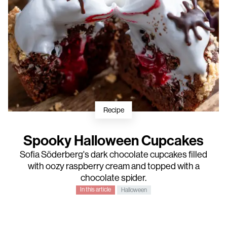
Recipe
Spooky Halloween Cupcakes
Sofia Söderberg
's dark chocolate cupcakes filled
with oozy raspberry cream and topped with a
chocolate spider.
In this article
Halloween