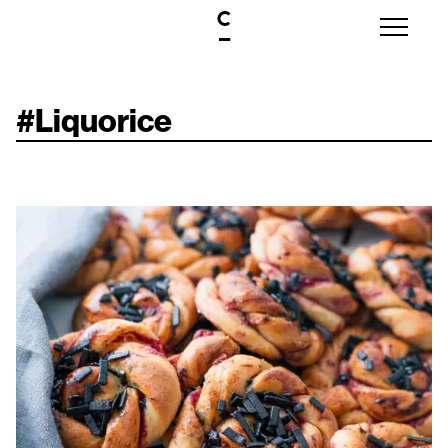
#
Liquorice