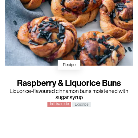
Recipe
Raspberry & Liquorice Buns
Liquorice-flavoured cinnamon buns moistened with
sugar syrup
In this article
Liquorice