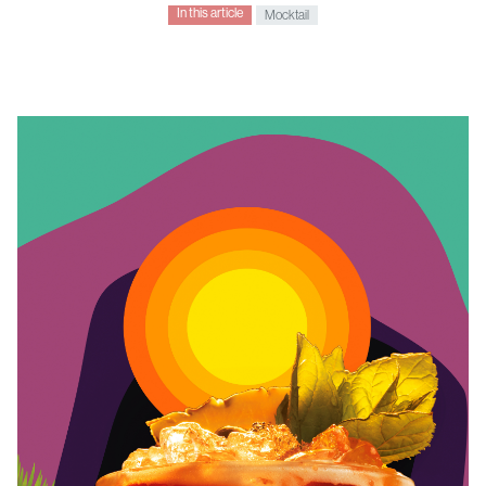
In this article
Mocktail