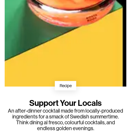
Recipe
Support Your Locals
An after-dinner cocktail made from locally-produced
ingredients for a smack of Swedish summertime.
Think dining al fresco, colourful cocktails, and
endless golden evenings.