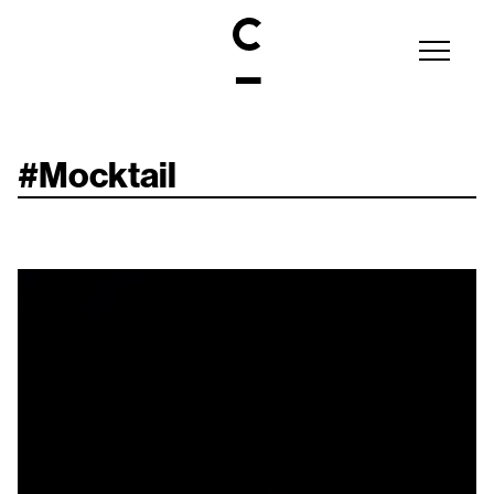
#
Mocktail