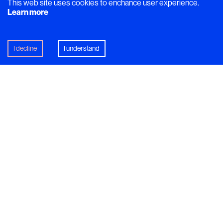
This web site uses cookies to enchance user experience.
Learn more
I decline
I understand
Recipe
Caribbean PicNic
What would you drink if you were having a picnic in
the Caribbean? This tropical-inspired cocktail is the
answer!
In this article
Mocktail