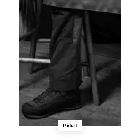
Portrait