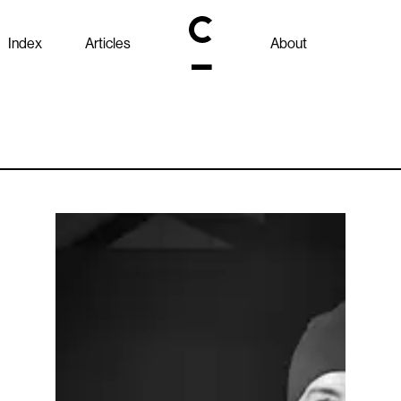
Index
Articles
About