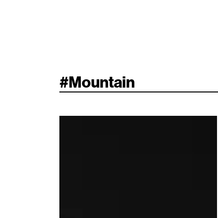
#
Mountain