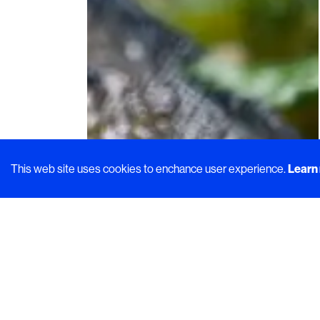
This web site uses cookies to enchance user experience.
Learn