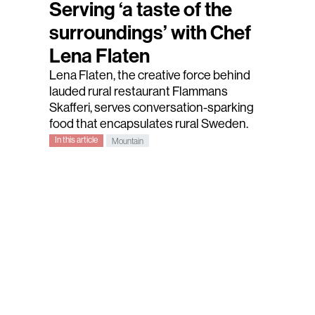
Serving ‘a taste of the
surroundings’ with Chef
Lena Flaten
Lena Flaten
, the creative force behind
lauded rural restaurant
Flammans
Skafferi
, serves conversation-sparking
food that encapsulates rural Sweden.
In this article
Mountain