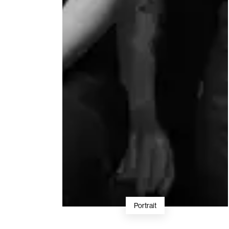
Portrait