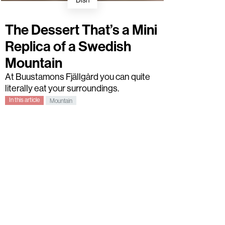
Dish
The Dessert That’s a Mini
Replica of a Swedish
Mountain
At Buustamons Fjällgård you can quite
literally eat your surroundings.
In this article
Mountain