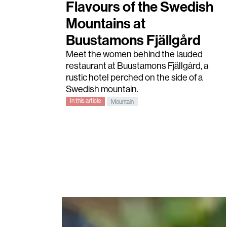
Flavours of the Swedish
Mountains at
Buustamons Fjällgård
Meet the women behind the lauded
restaurant at Buustamons Fjällgård, a
rustic hotel perched on the side of a
Swedish mountain.
In this article
Mountain