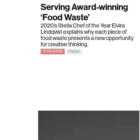
Serving Award-winning
‘Food Waste’
2020’s
Stella Chef of the Year
Elvira
Lindqvist
explains why each piece of
food waste presents a new opportunity
for creative thinking.
In this article
Portrait