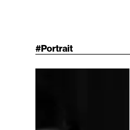
#
Portrait