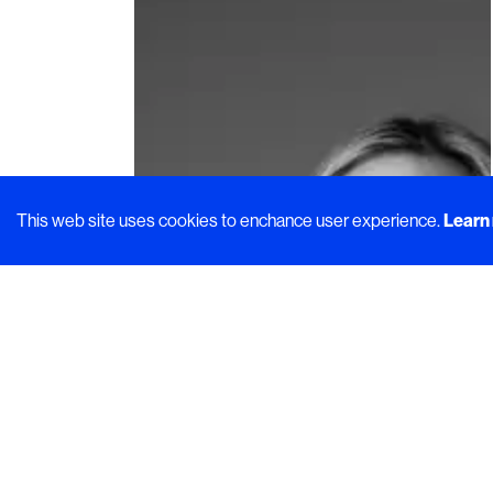
This web site uses cookies to enchance user experience.
Learn