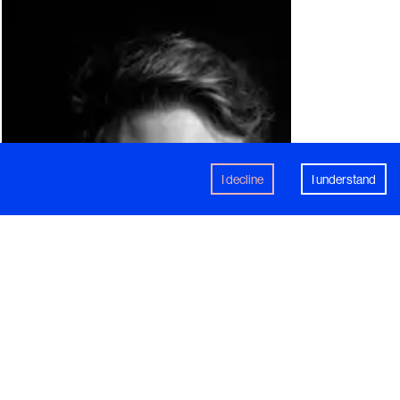
I decline
I understand