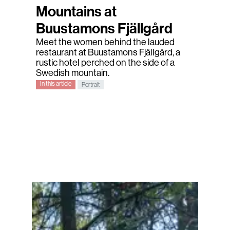
Mountains at
Buustamons Fjällgård
Meet the women behind the lauded
restaurant at Buustamons Fjällgård, a
rustic hotel perched on the side of a
Swedish mountain.
In this article
Portrait