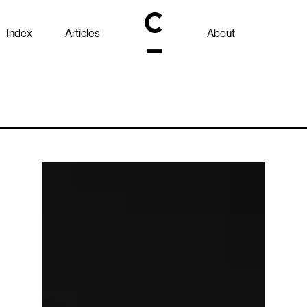
Index
Articles
About