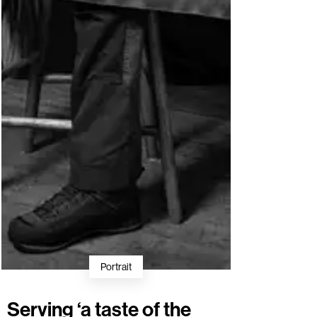
Portrait
Serving ‘a taste of the