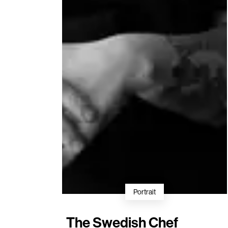
Portrait
The Swedish Chef