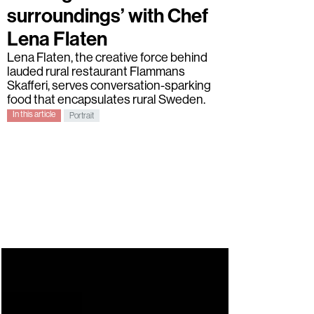
surroundings’ with Chef
Lena Flaten
Lena Flaten
, the creative force behind
lauded rural restaurant
Flammans
Skafferi
, serves conversation-sparking
food that encapsulates rural Sweden.
In this article
Portrait