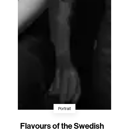
Portrait
Flavours of the Swedish