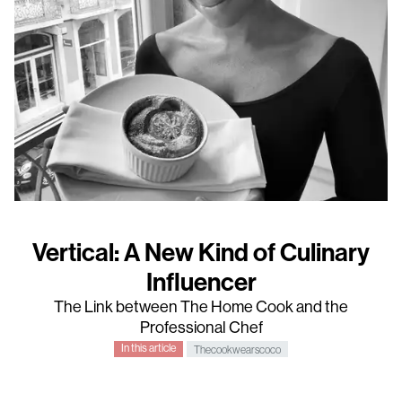
Vertical: A New Kind of Culinary
Influencer
The Link between The Home Cook and the
Professional Chef
In this article
Thecookwearscoco