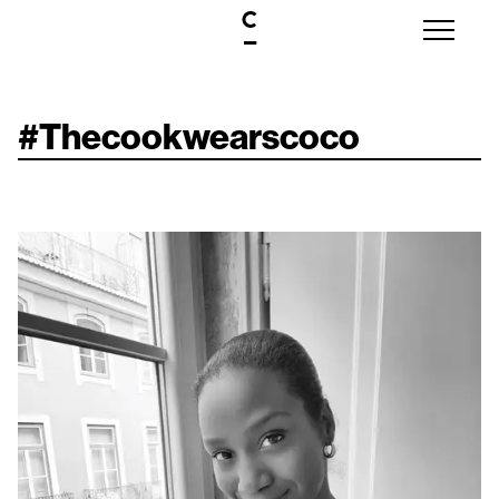
#
Thecookwearscoco