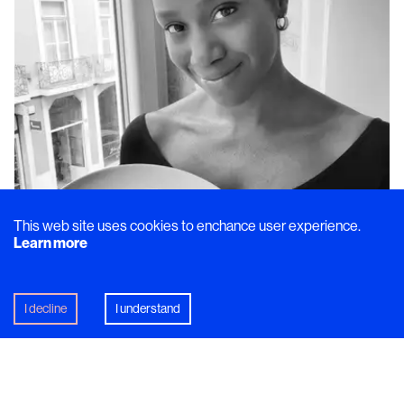
This web site uses cookies to enchance user experience.
Learn more
I decline
I understand