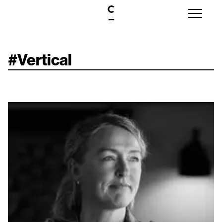
#
Vertical