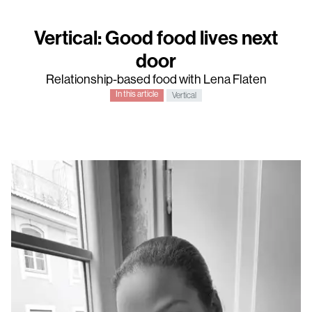
Vertical: Good food lives next
door
Relationship-based food with Lena Flaten
In this article
Vertical