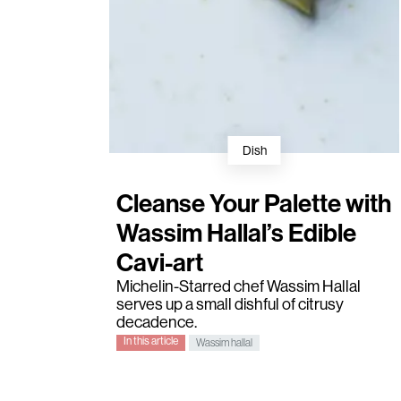
Dish
Cleanse Your Palette with
Wassim Hallal’s Edible
Cavi-art
Michelin-Starred chef
Wassim Hallal
serves up a small dishful of citrusy
decadence.
In this article
Wassim hallal