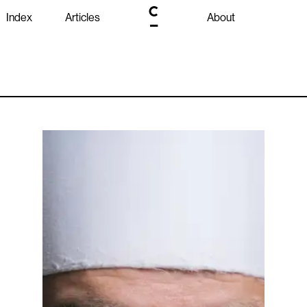
Index
Articles
About