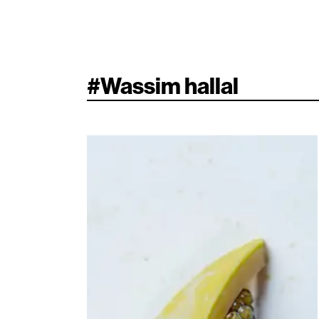
#
Wassim hallal