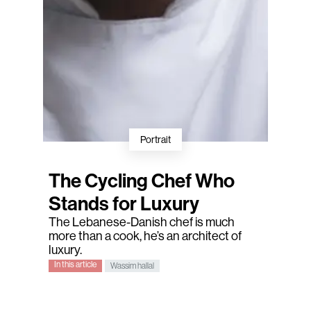
Portrait
The Cycling Chef Who
Stands for Luxury
The Lebanese-Danish chef is much
more than a cook, he’s an architect of
luxury.
In this article
Wassim hallal