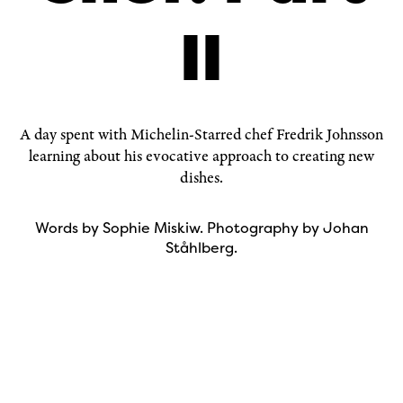
II
A day spent with Michelin-Starred chef
Fredrik Johnsson
learning about his evocative approach to creating new
dishes.
Words by Sophie Miskiw. Photography by Johan
Ståhlberg.