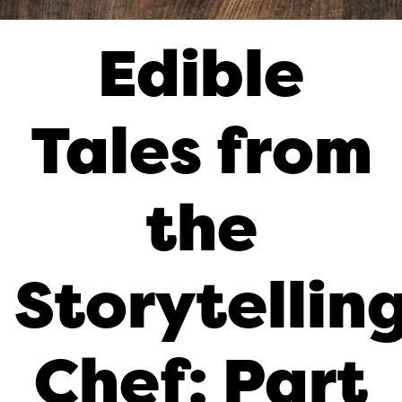
Edible
Tales from
the
Storytellin
Chef: Part