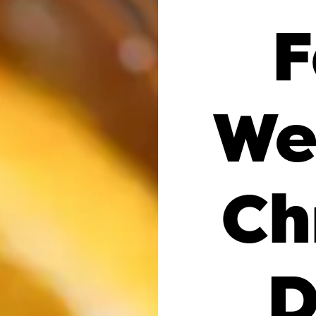
F
We
Ch
D