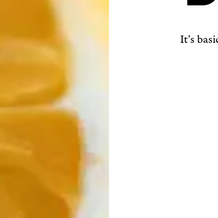
It's bas