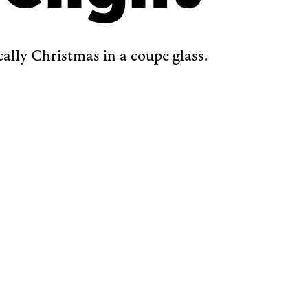
ically Christmas in a coupe glass.