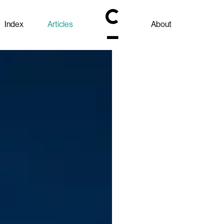
Index
Articles
About