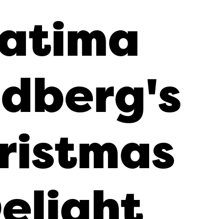
atima
dberg's
ristmas
elight