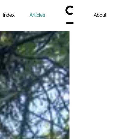
Index
Articles
About