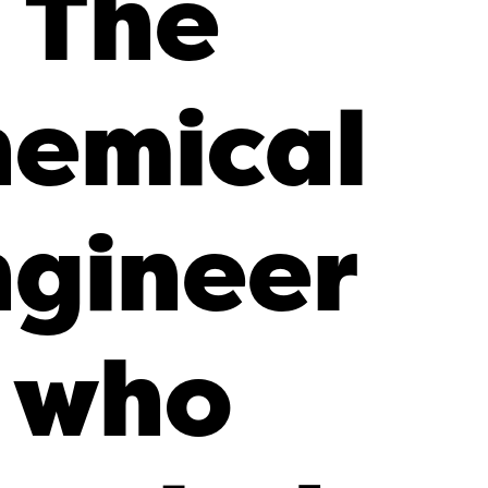
The
emical
ngineer
who