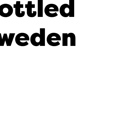
ottled
weden