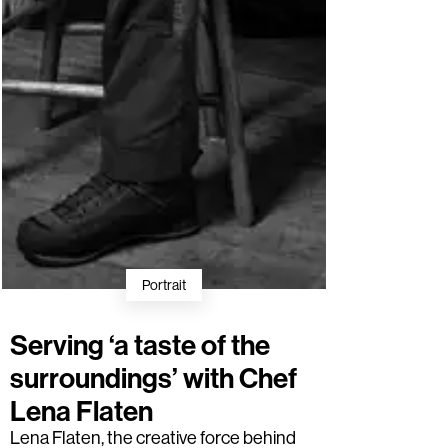
Portrait
Serving ‘a taste of the
surroundings’ with Chef
Lena Flaten
Lena Flaten
, the creative force behind