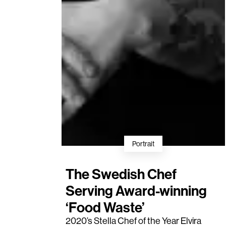
Portrait
The Swedish Chef
Serving Award-winning
‘Food Waste’
2020’s
Stella Chef of the Year
Elvira