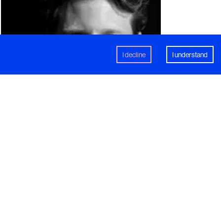
I decline
I understand