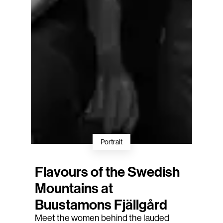
Portrait
Flavours of the Swedish
Mountains at
Buustamons Fjällgård
Meet the women behind the lauded