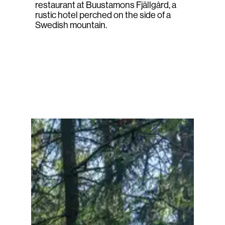
restaurant at Buustamons Fjällgård, a
rustic hotel perched on the side of a
Swedish mountain.