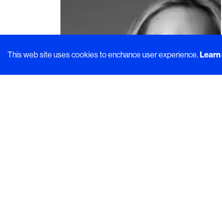
This web site uses cookies to enchance user experience.
Learn