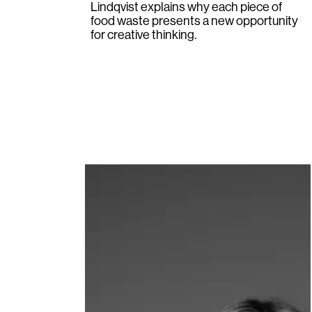
Lindqvist
explains why each piece of
food waste presents a new opportunity
for creative thinking.