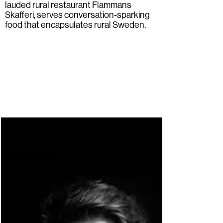
lauded rural restaurant
Flammans
Skafferi
, serves conversation-sparking
food that encapsulates rural Sweden.