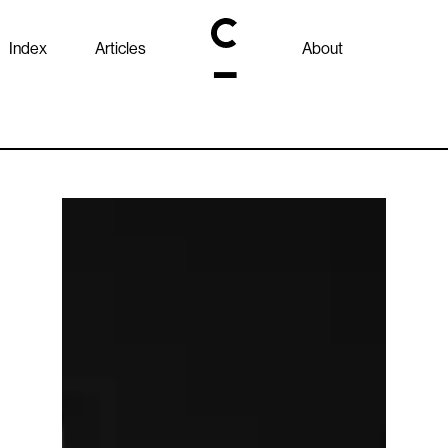
Index
Articles
About