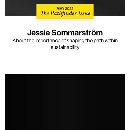
MAY 2022
The Pathfinder Issue
Jessie Sommarström
About the importance of shaping the path within
sustainability