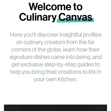
Welcome to
Culinary
Canvas
Here you’ll discover insightful profiles
on culinary creators from the far
corners of the globe, learn how their
signature dishes came into being, and
get exclusive step-by-step guides to
help you bring their creations to life in
your own kitchen.