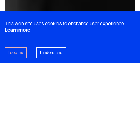
This web site uses cookies to enchance user experience.
Learn more
I decline
I understand