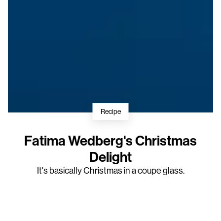
Recipe
Fatima Wedberg's Christmas
Delight
It's basically Christmas in a coupe glass.